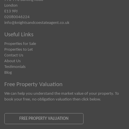
London
E13 9PJ
02080046224
info@knightsandcoestateagent.co.uk
Useful Links
Properties for Sale
Properties to Let
Contact Us
About Us
Testimonials
Blog
Free Property Valuation
We can help you understand the market value of your property. To
book your free, no obligation valuation then click below.
FREE PROPERTY VALUATION