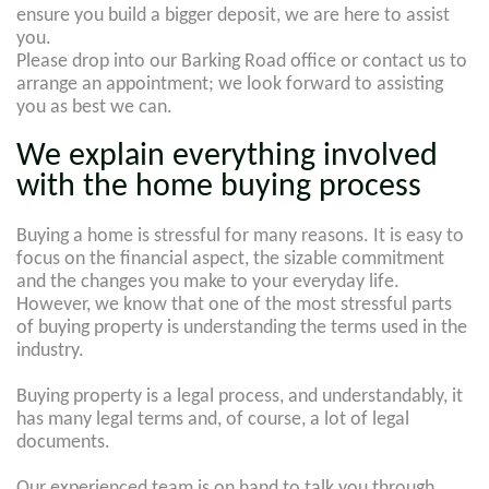
ensure you build a bigger deposit, we are here to assist
you.
Please drop into our Barking Road office or contact us to
arrange an appointment; we look forward to assisting
you as best we can.
We explain everything involved
with the home buying process
Buying a home is stressful for many reasons. It is easy to
focus on the financial aspect, the sizable commitment
and the changes you make to your everyday life.
However, we know that one of the most stressful parts
of buying property is understanding the terms used in the
industry.
Buying property is a legal process, and understandably, it
has many legal terms and, of course, a lot of legal
documents.
Our experienced team is on hand to talk you through