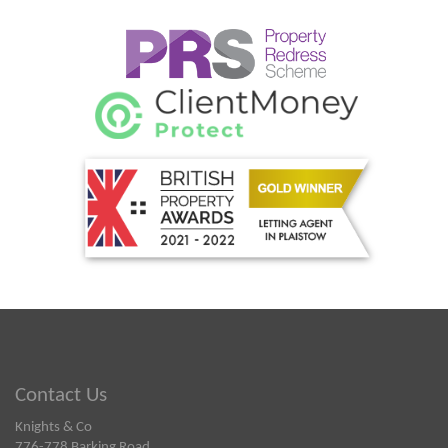
Contact Us
Knights & Co
776-778 Barking Road