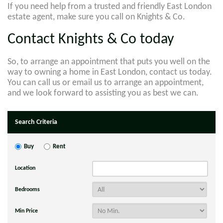
If you need help from a trusted and friendly East London
estate agent, make sure you call on Knights & Co.
Contact Knights & Co today
So, to arrange an appointment that puts you well on the
way to owning a home in East London, contact us today.
You can call us or email us to arrange an appointment,
and we look forward to assisting you as best we can.
Search Criteria
Buy
Rent
Location
Bedrooms
Min Price