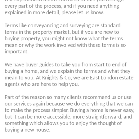
every part of the process, and if you need anything
explained in more detail, please let us know.
Terms like conveyancing and surveying are standard
terms in the property market, but if you are new to
buying property, you might not know what the terms
mean or why the work involved with these terms is so
important.
We have buyer guides to take you from start to end of
buying a home, and we explain the terms and what they
mean to you. At Knights & Co, we are East London estate
agents who are here to help you.
Part of the reason so many clients recommend us or use
our services again because we do everything that we can
to make the process simpler. Buying a home is never easy,
but it can be more accessible, more straightforward, and
something which allows you to enjoy the thought of
buying a new house.