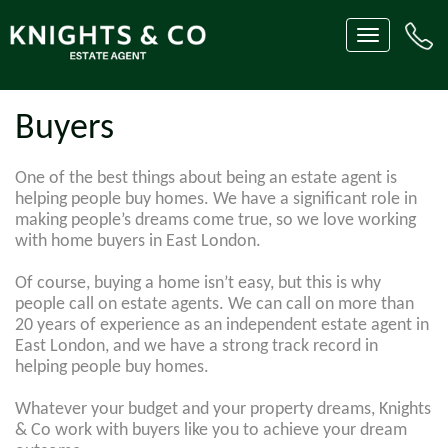
Toggle
navigation
Buyers
One of the best things about being an estate agent is
helping people buy homes. We have a significant role in
making people’s dreams come true, so we love working
with home buyers in East London.
Of course, buying a home isn’t easy, but this is why
people call on estate agents. We can call on more than
20 years of experience as an independent estate agent in
East London, and we have a strong track record in
helping people buy homes.
Whatever your budget and your property dreams, Knights
& Co work with buyers like you to achieve your dream