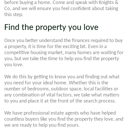
before buying a home. Come and speak with Knights &
Co, and we will ensure you feel confident about taking
this step.
Find the property you love
Once you better understand the finances required to buy
a property, it is time for the exciting bit. Even in a
competitive housing market, many homes are waiting for
you, but we take the time to help you find the property
you love.
We do this by getting to know you and finding out what
you need for your ideal home. Whether this is the
number of bedrooms, outdoor space, local facilities or
any combination of vital factors, we take what matters
to you and place it at the front of the search process.
We have professional estate agents who have helped
countless buyers like you find the property they love, and
we are ready to help you find yours.