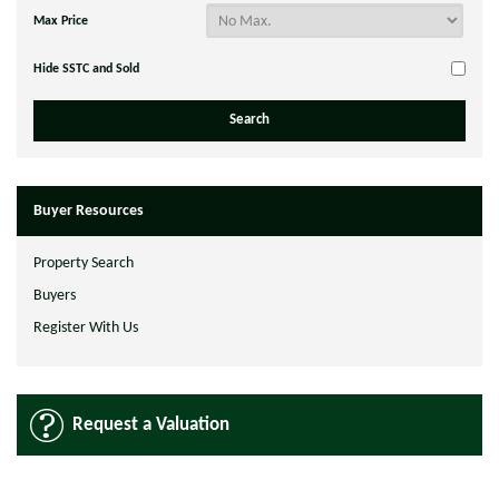
Max Price
Hide SSTC and Sold
Buyer Resources
Property Search
Buyers
Register With Us
Request a Valuation