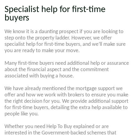
Specialist help for first-time
buyers
We know it is a daunting prospect if you are looking to
step onto the property ladder. However, we offer
specialist help for first-time buyers, and we’ll make sure
you are ready to make your move.
Many first-time buyers need additional help or assurance
about the financial aspect and the commitment
associated with buying a house.
We have already mentioned the mortgage support we
offer and how we work with brokers to ensure you make
the right decision for you. We provide additional support
for first-time buyers, detailing the extra help available to
people like you.
Whether you need Help To Buy explained or are
interested in the Government-backed schemes that