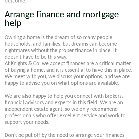
outcome.
Arrange finance and mortgage
help
Owning a home is the dream of so many people,
households, and families, but dreams can become
nightmares without the proper finance in place. It
doesn’t have to be this way.
At Knights & Co, we accept finances are a critical matter
of buying a home, and it is essential to have this in place.
We meet with you, we discuss your options, and we are
happy to advise you on what options are available.
We are also happy to help you connect with brokers,
financial advisors and experts in this field. We are an
independent estate agent, so we only recommend
professionals who offer excellent service and work to
support your needs.
Don’t be put off by the need to arrange your finances