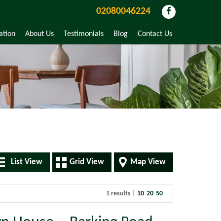
02080046224
ation
About Us
Testimonials
Blog
Contact Us
List View
Grid View
Map View
1 results |
10
20
50