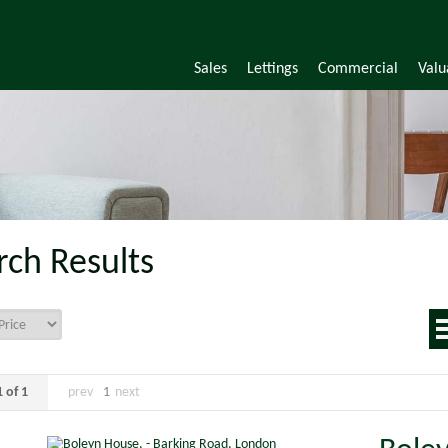
Sales
Lettings
Commercial
Valu
rch Results
 of 1
prev
1
next