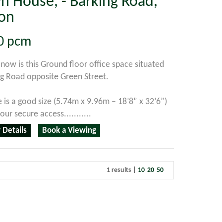
n House, - Barking Road,
on
0
pcm
 now is this Ground floor office space situated
g Road opposite Green Street.
e is a good size (5.74m x 9.96m – 18’8” x 32’6”)
ur secure access...........
 Details
Book a Viewing
1 results |
10
20
50