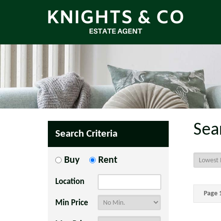
Sea
Search Criteria
Buy
Rent
Location
Page 1
Min Price