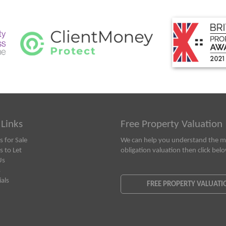
 Links
Free Property Valuation
s for Sale
We can help you understand the ma
s to Let
obligation valuation then click bel
Us
s
als
FREE PROPERTY VALUATI