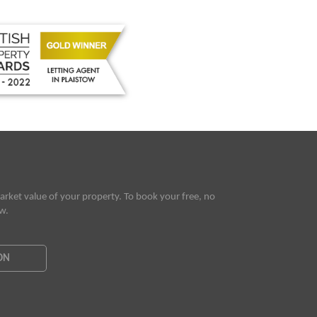
rket value of your property. To book your free, no
ow.
ON