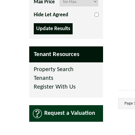
Max Price
Hide Let Agreed
Tenant Resources
Property Search
Tenants
Register With Us
Page 1
Request a Valuation