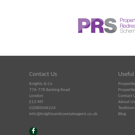
Contact Us
Useful
Knights & Co
Propertie
776-778 Barking Road
Propertie
London
Contact 
E13 9PJ
About U
02080046224
Testimoni
info@knightsandcoestateagent.co.uk
Blog