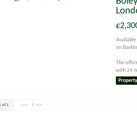
Boley
Lond
£2,30
Available
on Barkin
The offic
with 24-ho
Property
 of 1
prev
1
next