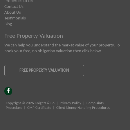
Properties to Let
Contact Us
About Us
Testimonials
Blog
Free Property Valuation
We can help you understand the market value of your property. To
book your free, no obligation valuation then click below.
FREE PROPERTY VALUATION
Copyright © 2026 Knights & Co |
Privacy Policy
|
Complaints
Procedure
|
CMP Certificate
|
Client Money Handling Procedures