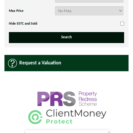
Max Price
Hide SSTC and Sold
Request a Valuation