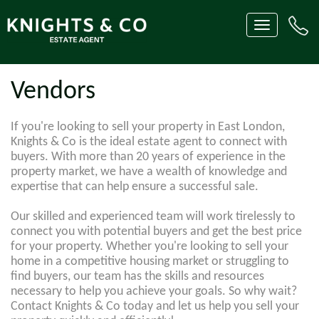
Toggle
navigation
Vendors
If you're looking to sell your property in East London,
Knights & Co is the ideal estate agent to connect with
buyers. With more than 20 years of experience in the
property market, we have a wealth of knowledge and
expertise that can help ensure a successful sale.
Our skilled and experienced team will work tirelessly to
connect you with potential buyers and get the best price
for your property. Whether you're looking to sell your
home in a competitive housing market or struggling to
find buyers, our team has the skills and resources
necessary to help you achieve your goals. So why wait?
Contact Knights & Co today and let us help you sell your