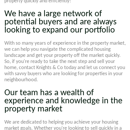
property quickly and efficiently!
We have a large network of
potential buyers and are always
looking to expand our portfolio
With so many years of experience in the property market,
we can help you navigate the complicated housing
landscape and get your property off the market quickly.
So, if you're ready to take the next step and sell your
home, contact Knights & Co today and let us connect you
with savvy buyers who are looking for properties in your
neighbourhood.
Our team has a wealth of
experience and knowledge in the
property market
We are dedicated to helping you achieve your housing
market goals. Whether you're looking to sell quickly in a