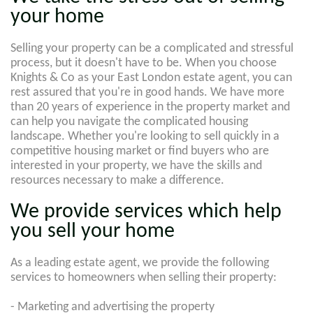
your home
Selling your property can be a complicated and stressful
process, but it doesn't have to be. When you choose
Knights & Co as your East London estate agent, you can
rest assured that you're in good hands. We have more
than 20 years of experience in the property market and
can help you navigate the complicated housing
landscape. Whether you're looking to sell quickly in a
competitive housing market or find buyers who are
interested in your property, we have the skills and
resources necessary to make a difference.
We provide services which help
you sell your home
As a leading estate agent, we provide the following
services to homeowners when selling their property:
- Marketing and advertising the property