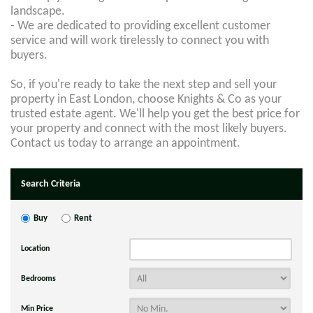
landscape.
- We are dedicated to providing excellent customer
service and will work tirelessly to connect you with
buyers.
So, if you're ready to take the next step and sell your
property in East London, choose Knights & Co as your
trusted estate agent. We'll help you get the best price for
your property and connect with the most likely buyers.
Contact us today to arrange an appointment.
Search Criteria
Buy
Rent
Location
Bedrooms
Min Price