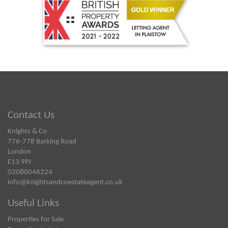
Contact Us
Knights & Co
776-778 Barking Road
London
E13 9PJ
02080046224
info@knightsandcoestateagent.co.uk
Useful Links
Properties for Sale