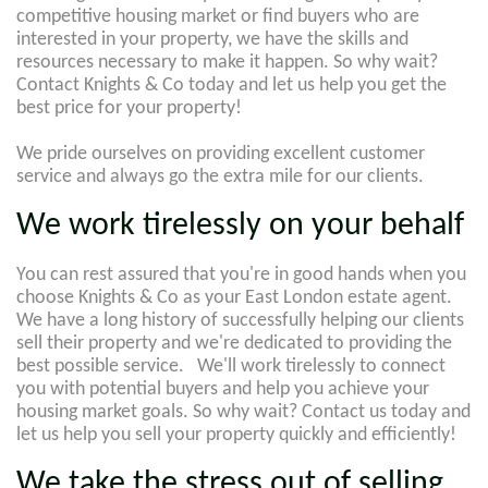
competitive housing market or find buyers who are
interested in your property, we have the skills and
resources necessary to make it happen. So why wait?
Contact Knights & Co today and let us help you get the
best price for your property!
We pride ourselves on providing excellent customer
service and always go the extra mile for our clients.
We work tirelessly on your behalf
You can rest assured that you're in good hands when you
choose Knights & Co as your East London estate agent.
We have a long history of successfully helping our clients
sell their property and we're dedicated to providing the
best possible service. We'll work tirelessly to connect
you with potential buyers and help you achieve your
housing market goals. So why wait? Contact us today and
let us help you sell your property quickly and efficiently!
We take the stress out of selling