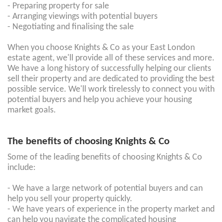
- Preparing property for sale
- Arranging viewings with potential buyers
- Negotiating and finalising the sale
When you choose Knights & Co as your East London
estate agent, we'll provide all of these services and more.
We have a long history of successfully helping our clients
sell their property and are dedicated to providing the best
possible service. We'll work tirelessly to connect you with
potential buyers and help you achieve your housing
market goals.
The benefits of choosing Knights & Co
Some of the leading benefits of choosing Knights & Co
include:
- We have a large network of potential buyers and can
help you sell your property quickly.
- We have years of experience in the property market and
can help you navigate the complicated housing