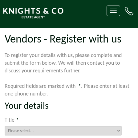
Toggle
navigation
Vendors - Register with us
To register your details with us, please complete and
submit the form below. We will then contact you to
discuss your requirements further.
Required fields are marked with
*
. Please enter at least
one phone number.
Your details
Title
*