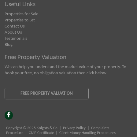
Useful Links
Properties for Sale
Properties to Let
Contact Us
About Us
Testimonials
Blog
Free Property Valuation
We can help you understand the market value of your property. To
book your free, no obligation valuation then click below.
FREE PROPERTY VALUATION
Copyright © 2026 Knights & Co |
Privacy Policy
|
Complaints
Procedure
|
CMP Certificate
|
Client Money Handling Procedures