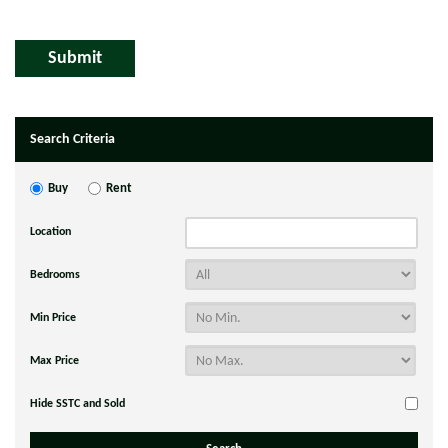
Search Criteria
Buy
Rent
Location
Bedrooms
Min Price
Max Price
Hide SSTC and Sold