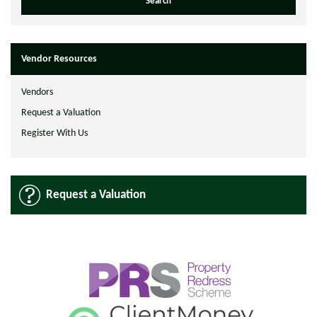
Vendor Resources
Vendors
Request a Valuation
Register With Us
Request a Valuation