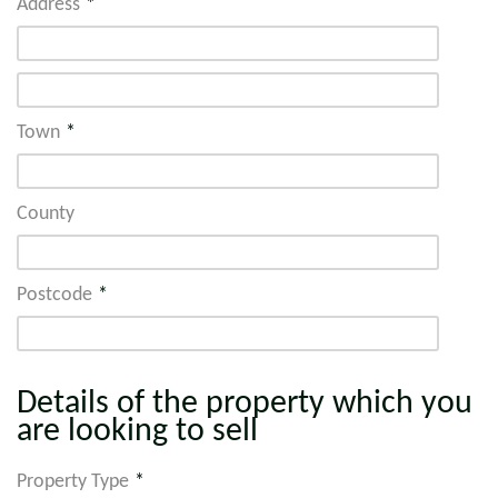
Address
*
Town
*
County
Postcode
*
Details of the property which you
are looking to sell
Property Type
*