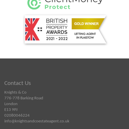
Contact Us
Knights & Co
776-778 Barking Road
London
E13 9PJ
02080046224
info@knightsandcoestateagent.co.uk