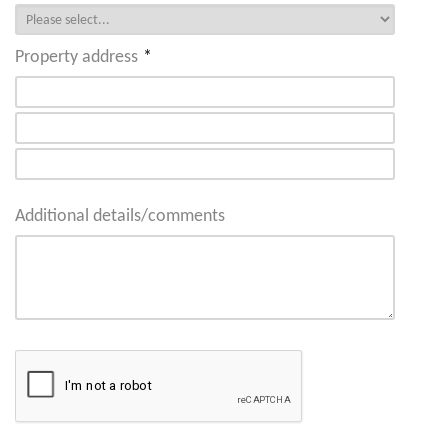
Property address
*
Additional details/comments