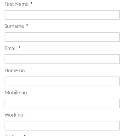
First Name
*
Surname
*
Email
*
Home no.
Mobile no.
Work no.